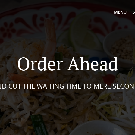
MENU
S
Order Ahead
D CUT THE WAITING TIME TO MERE SECO