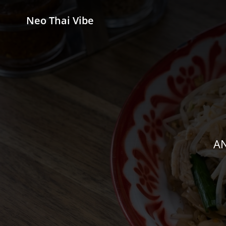
Neo Thai Vibe
AN