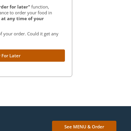
der for later"
function,
ance to order your food in
at any time of your
f your order. Could it get any
 For Later
See MENU & Order