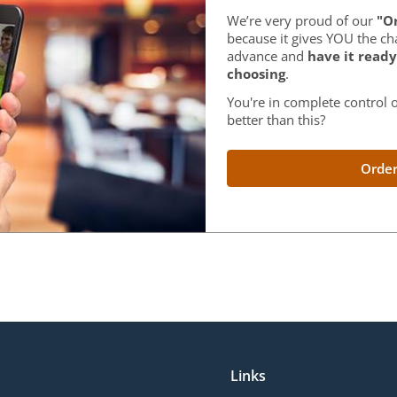
We’re very proud of our
"Or
because it gives YOU the ch
advance and
have it ready
choosing
.
You're in complete control o
better than this?
Order
Links