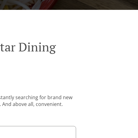
tar Dining
stantly searching for brand new
. And above all, convenient.