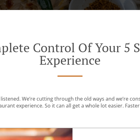
plete Control Of Your 5 S
Experience
listened. We’re cutting through the old ways and we’re con
urant experience. So it can all get a whole lot easier. Faster