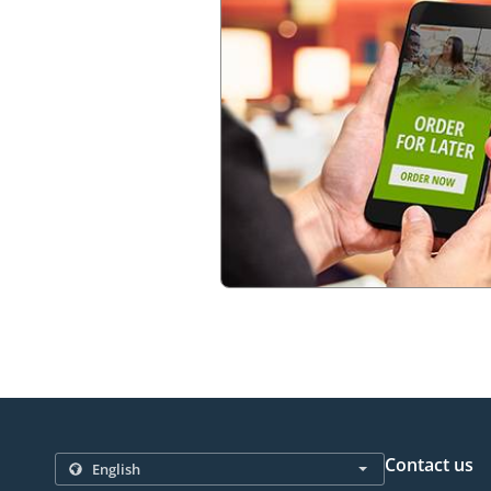
Contact us