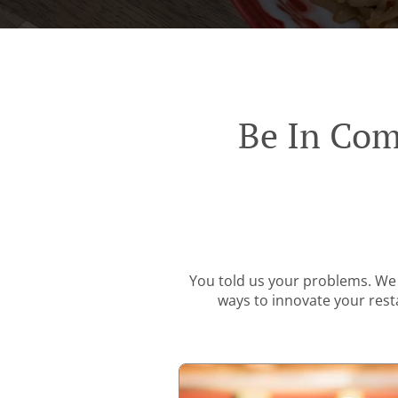
Be In Com
You told us your problems. We 
ways to innovate your resta