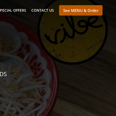
PECIAL OFFERS
CONTACT US
See MENU & Order
NDS