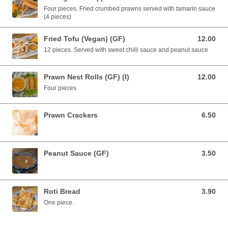
Four pieces. Fried crumbed prawns served with tamarin sauce
(4 pieces)
Fried Tofu (Vegan) (GF)
12.00
12.00 AUD
12 pieces. Served with sweet chilli sauce and peanut sauce
Prawn Nest Rolls (GF) (I)
12.00
12.00 AUD
Four pieces
Prawn Crackers
6.50
6.50 AUD
Peanut Sauce (GF)
3.50
3.50 AUD
Roti Bread
3.90
3.90 AUD
One piece.