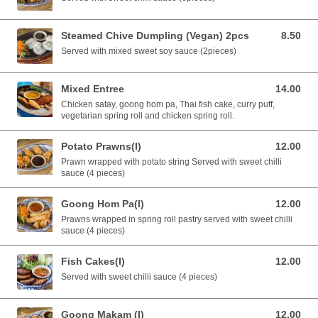
Steamed Chive Dumpling (Vegan) 2pcs
8.50
8.50 AUD
Served with mixed sweet soy sauce (2pieces)
Mixed Entree
14.00
14.00 AUD
Chicken satay, goong hom pa, Thai fish cake, curry puff,
vegetarian spring roll and chicken spring roll.
Potato Prawns(I)
12.00
12.00 AUD
Prawn wrapped with potato string Served with sweet chilli
sauce (4 pieces)
Goong Hom Pa(I)
12.00
12.00 AUD
Prawns wrapped in spring roll pastry served with sweet chilli
sauce (4 pieces)
Fish Cakes(I)
12.00
12.00 AUD
Served with sweet chilli sauce (4 pieces)
Goong Makam (I)
12.00
12.00 AUD