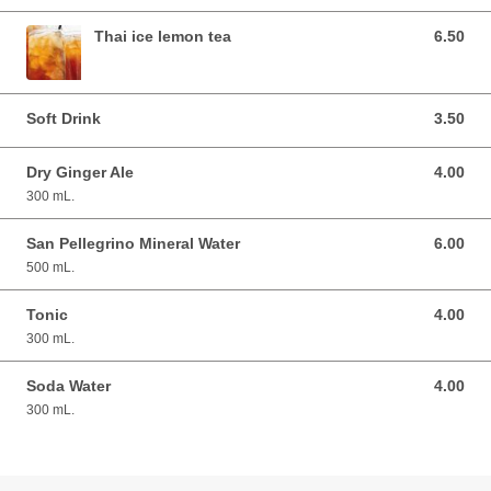
Thai ice lemon tea
6.50
6.50 AUD
Soft Drink
3.50
3.50 AUD
Dry Ginger Ale
4.00
4.00 AUD
300 mL.
San Pellegrino Mineral Water
6.00
6.00 AUD
500 mL.
Tonic
4.00
4.00 AUD
300 mL.
Soda Water
4.00
4.00 AUD
300 mL.