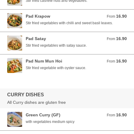
Stir fried cashew nuts and vegetables.
Pad Krapow
16.90
From 16.90 AUD
From
Stir fried vegetables with chilli and sweet basil leaves.
Pad Satay
16.90
From 16.90 AUD
From
Stir fried vegetables with satay sauce.
Pad Num Mun Hoi
16.90
From 16.90 AUD
From
Stir fried vegetable with oyster sauce.
CURRY DISHES
All Curry dishes are gluten free
Green Curry (GF)
16.90
From 16.90 AUD
From
with vegetables medium spicy