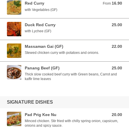
Red Curry
16.90
From 16.90 AUD
From
with Vegetables (GF)
Duck Red Curry
25.00
25.00 AUD
with Lychee (GF)
Massaman Gai (GF)
22.00
22.00 AUD
Stewed chicken curry with potatoes and onions.
Panang Beef (GF)
25.00
25.00 AUD
Thick slow cooked beef curry with Green beans, Carrot and
kaffir lime leaves
SIGNATURE DISHES
Pad Prig Kee Nu
20.00
20.00 AUD
Minced chicken. Stir fried with chilly spring onion, capsicum,
onions and spicy sauce.