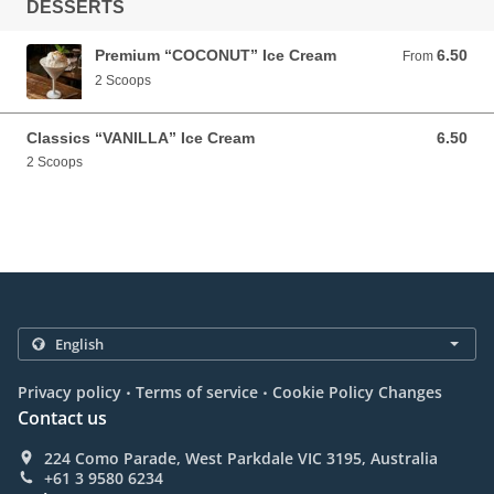
DESSERTS
Premium “COCONUT” Ice Cream
6.50
From 6.50 AUD
From
2 Scoops
Classics “VANILLA” Ice Cream
6.50
6.50 AUD
2 Scoops
.
.
Privacy policy
Terms of service
Cookie Policy Changes
Contact us
224 Como Parade, West Parkdale VIC 3195, Australia
+61 3 9580 6234