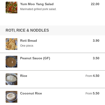
Yum Moo Yang Salad
22.00
22.00 AUD
Marinated grilled pork salad.
ROTI, RICE & NODDLES
Roti Bread
3.90
3.90 AUD
One piece.
Peanut Sauce (GF)
3.50
3.50 AUD
Rice
4.50
From 4.50 AUD
From
Coconut Rice
5.50
From 5.50 AUD
From