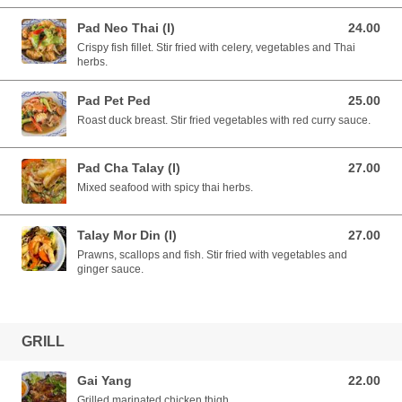
Pad Neo Thai (I)
24.00
24.00 AUD
Crispy fish fillet. Stir fried with celery, vegetables and Thai
herbs.
Pad Pet Ped
25.00
25.00 AUD
Roast duck breast. Stir fried vegetables with red curry sauce.
Pad Cha Talay (I)
27.00
27.00 AUD
Mixed seafood with spicy thai herbs.
Talay Mor Din (I)
27.00
27.00 AUD
Prawns, scallops and fish. Stir fried with vegetables and
ginger sauce.
GRILL
Gai Yang
22.00
22.00 AUD
Grilled marinated chicken thigh