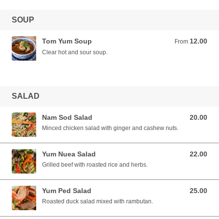
SOUP
Tom Yum Soup
12.00
From 12.00 AUD
From
Clear hot and sour soup.
SALAD
Nam Sod Salad
20.00
20.00 AUD
Minced chicken salad with ginger and cashew nuts.
Yum Nuea Salad
22.00
22.00 AUD
Grilled beef with roasted rice and herbs.
Yum Ped Salad
25.00
25.00 AUD
Roasted duck salad mixed with rambutan.