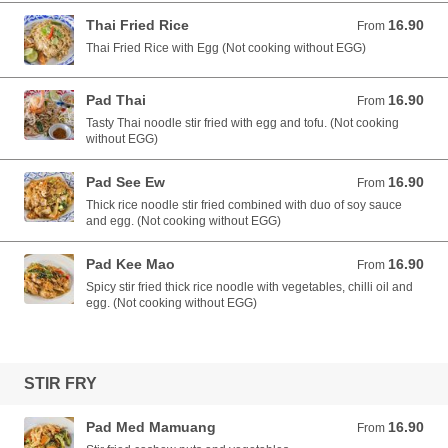
Thai Fried Rice
16.90
From 16.90 AUD
From
Thai Fried Rice with Egg (Not cooking without EGG)
Pad Thai
16.90
From 16.90 AUD
From
Tasty Thai noodle stir fried with egg and tofu. (Not cooking
without EGG)
Pad See Ew
16.90
From 16.90 AUD
From
Thick rice noodle stir fried combined with duo of soy sauce
and egg. (Not cooking without EGG)
Pad Kee Mao
16.90
From 16.90 AUD
From
Spicy stir fried thick rice noodle with vegetables, chilli oil and
egg. (Not cooking without EGG)
STIR FRY
Pad Med Mamuang
16.90
From 16.90 AUD
From