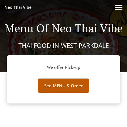
Neo Thai Vibe
Menu Of Neo Thai Vibe
THAI FOOD IN WEST PARKDALE
We offer Pick-up
See MENU & Order