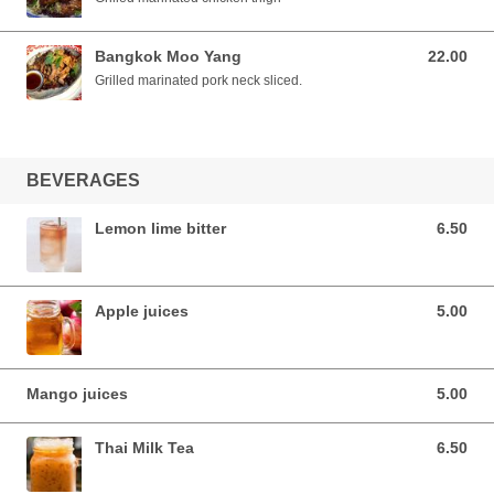
Bangkok Moo Yang
22.00
22.00 AUD
Grilled marinated pork neck sliced.
BEVERAGES
Lemon lime bitter
6.50
6.50 AUD
Apple juices
5.00
5.00 AUD
Mango juices
5.00
5.00 AUD
Thai Milk Tea
6.50
6.50 AUD