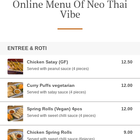
Online Menu Of Neo Thai
Vibe
ENTREE & ROTI
Chicken Satay (GF)
12.50
12.50 AUD
Served with peanut sauce (4 pieces)
Curry Puffs vegetarian
12.00
12.00 AUD
Served with satay sauce (4 pieces)
Spring Rolls (Vegan) 4pcs
12.00
12.00 AUD
Served with sweet chilli sauce (4 pieces)
Chicken Spring Rolls
9.00
9.00 AUD
Served with sweet chilli sauce (6pieces)